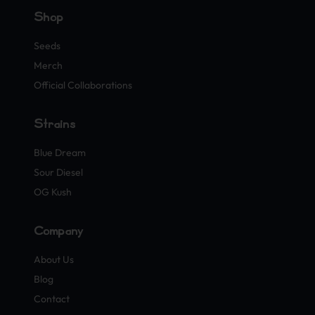
Shop
Seeds
Merch
Official Collaborations
Strains
Blue Dream
Sour Diesel
OG Kush
Company
About Us
Blog
Contact