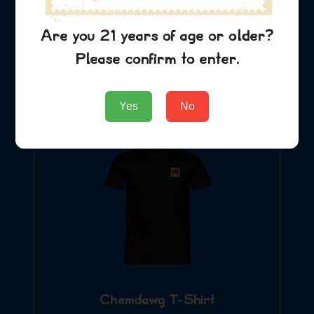
Chemdawg Hat
$
29.99
Are you 21 years of age or older?
Please confirm to enter.
Add to Cart
Yes
No
Chemdawg T-Shirt