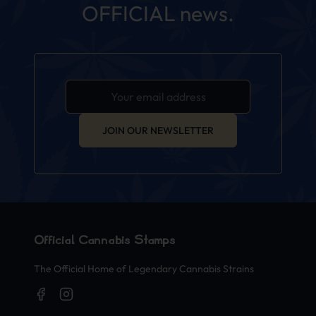
OFFICIAL news.
JOIN OUR NEWSLETTER
Official Cannabis Stamps
The Official Home of Legendary Cannabis Strains