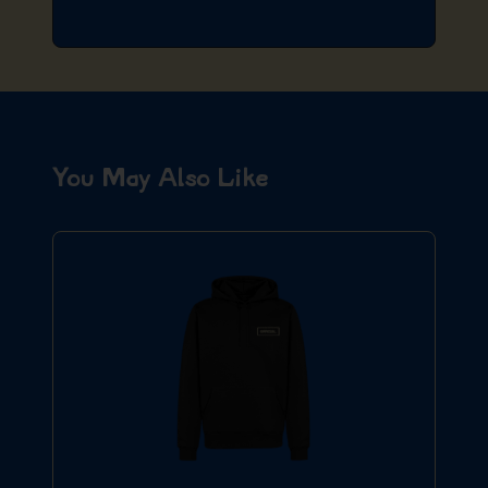
You May Also Like