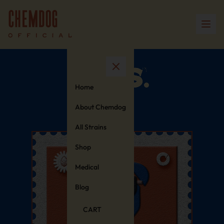
Home
About Chemdog
All Strains
Shop
Medical
Blog
CART