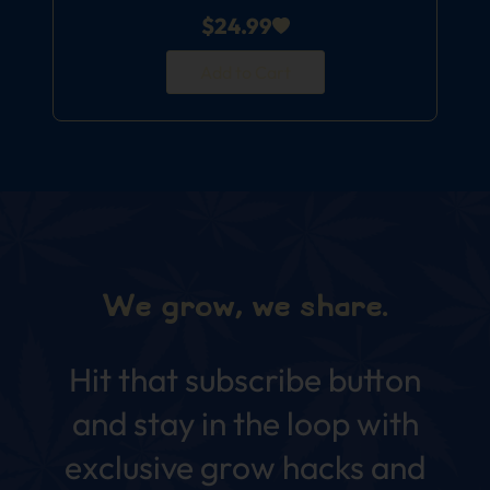
$
24.99
Add to Cart
We grow, we share.
Hit that subscribe button
and stay in the loop with
exclusive grow hacks and