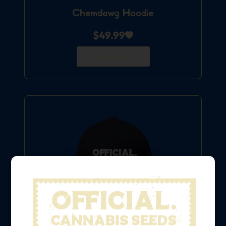
Chemdawg Hoodie
$
49.99
Add to Cart