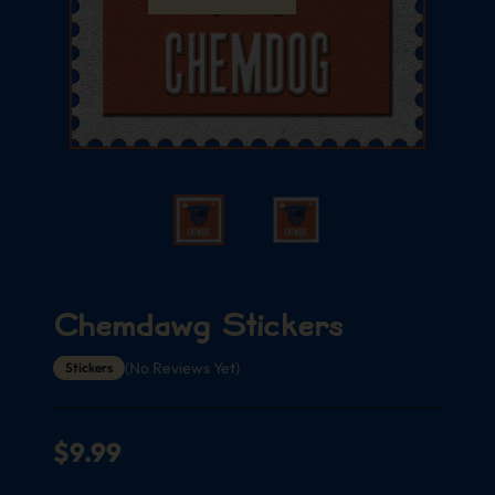
Chemdawg Stickers
(No Reviews Yet)
Stickers
$
9.99