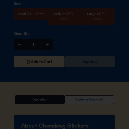
Size
Small (2\)
-
$
9.99
Medium (3\")
-
Large (4\"")"
-
$
9.99
$
9.99
Quantity:
Add to Cart
Buy now
Description
Customer Reviews (0)
About Chemdawg Stickers