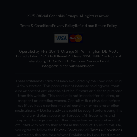
2025 Official Cannabis Stamps. All rights reserved.
Terms & Conditions
Privacy Policy
Refund and Return Policy
Operated by HFS, 209 N. Orange St., Wilmington, DE 19801,
United States. DBA / Fulfillment Address: 2260 118th Ave N, Saint
Petersburg, FL 33716 USA. Customer Service Email:
info@officialcannabisseeds.com.
These statements have not been evaluated by the Food and Drug
Administration. This product is not intended to diagnose, treat,
cure or prevent any disease. Must be 21 years or older to purchase
from this website. This product is not intended for children, or
pregnant or lactating women. Consult with a physician before
use if you have a serious medical condition or use prescription
medications. A Doctor’s advice should be sought before using this
and any dietary supplement product. All trademarks and
copyrights are property of their respective owners and are not
affiliated with nor do they endorse this product. By using this site,
you agree to follow the
Privacy Policy
and all
Terms & Conditions
printed on this site. Void Where Prohibited by Law. Products on