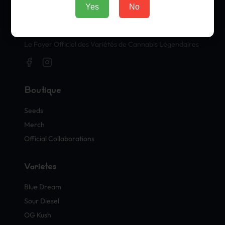
Yes
No
Timbres Officiels de Cannabis
Le Foyer Officiel des Variétés de Cannabis Légendaires
Boutique
Seeds
Merch
Official Collaborations
Variétés
Blue Dream
Sour Diesel
OG Kush