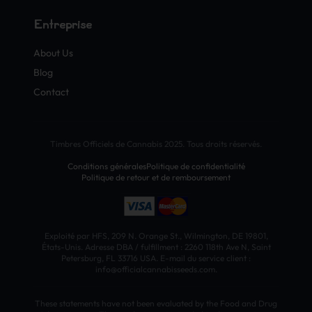
Entreprise
About Us
Blog
Contact
Timbres Officiels de Cannabis 2025. Tous droits réservés.
Conditions générales
Politique de confidentialité
Politique de retour et de remboursement
Exploité par HFS, 209 N. Orange St., Wilmington, DE 19801,
États-Unis. Adresse DBA / fulfillment : 2260 118th Ave N, Saint
Petersburg, FL 33716 USA. E-mail du service client :
info@officialcannabisseeds.com.
These statements have not been evaluated by the Food and Drug