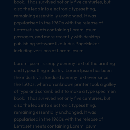
book. It has survived not only five centuries, but
also the leap into electronic typesetting,
remaining essentially unchanged. It was
popularised in the 1960s with the release of
Letraset sheets containing Lorem Ipsum
passages, and more recently with desktop
publishing software like Aldus PageMaker
including versions of Lorem Ipsum.
Lorem Ipsum is simply dummy text of the printing
and typesetting industry. Lorem Ipsum has been
the industry’s standard dummy text ever since
the 1500s, when an unknown printer took a galley
of type and scrambled it to make a type specimen
book. It has survived not only five centuries, but
also the leap into electronic typesetting,
remaining essentially unchanged. It was
popularised in the 1960s with the release of
Letraset sheets containing Lorem Ipsum