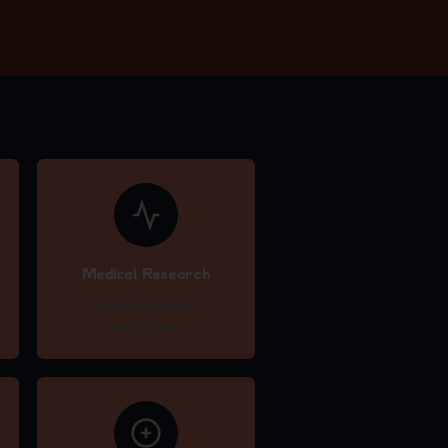
Medical Research
Evidence-based
applications