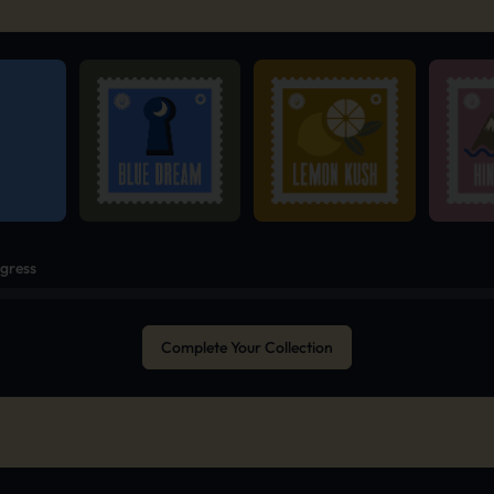
ogress
Complete Your Collection