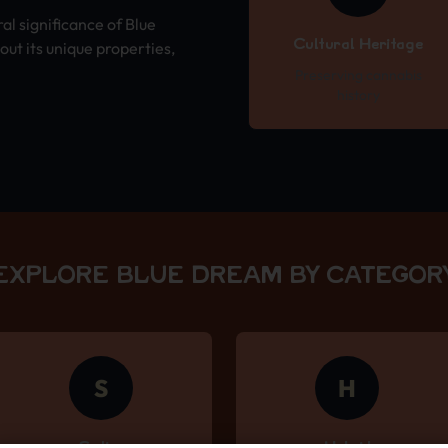
ral significance of Blue
Cultural Heritage
ut its unique properties,
Preserving cannabis
history
EXPLORE BLUE DREAM BY CATEGOR
S
H