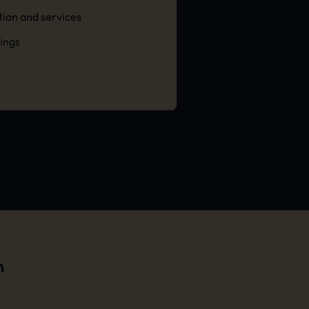
ation and services
tings
n