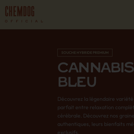
SOUCHE HYBRIDE PREMIUM
CANNABIS
BLEU
Découvrez la légendaire variété 
parfait entre relaxation complè
cérébrale. Découvrez nos grain
authentiques, leurs bienfaits mé
exclusifs.