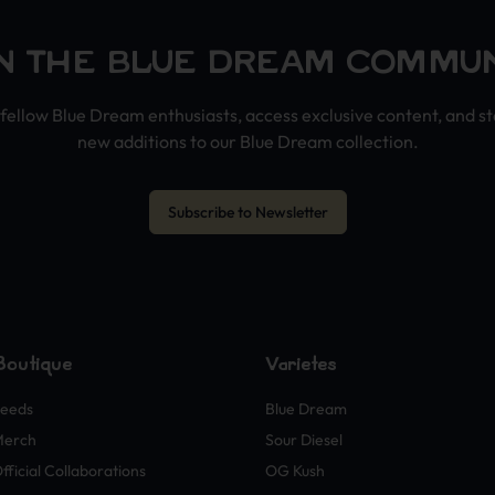
N THE BLUE DREAM COMMU
fellow Blue Dream enthusiasts, access exclusive content, and s
new additions to our Blue Dream collection.
Subscribe to Newsletter
Boutique
Variétés
eeds
Blue Dream
Merch
Sour Diesel
fficial Collaborations
OG Kush