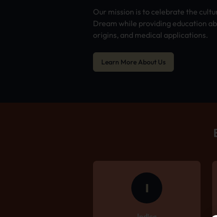
Our mission is to celebrate the cultu
Dream while providing education abo
origins, and medical applications.
Learn More About Us
I