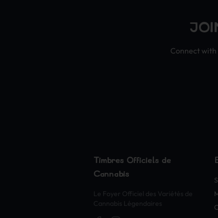
JOI
Connect with 
Timbres Officiels de
Cannabis
S
Le Foyer Officiel des Variétés de
Cannabis Légendaires
O