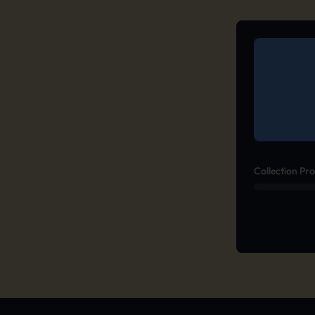
Collection Pr