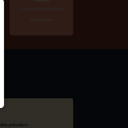
Medical
Therapeutic applications
Learn More
able providers