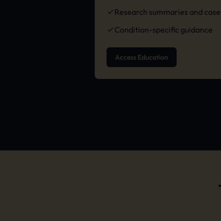
Research summaries and case 
Condition-specific guidance
Access Education