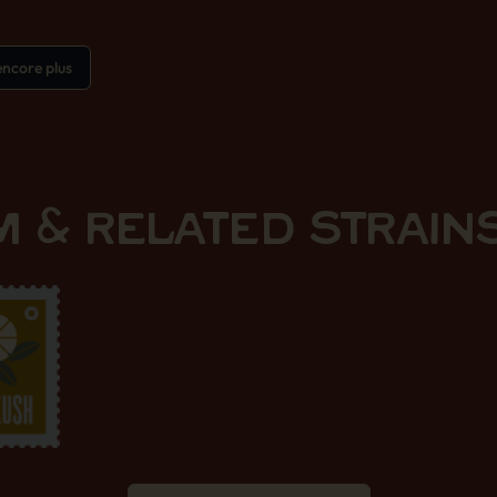
ncore plus
 & RELATED STRAIN