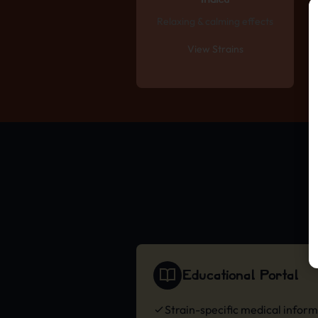
Indica
Relaxing & calming effects
View Strains
Educational Portal
Strain-specific medical infor