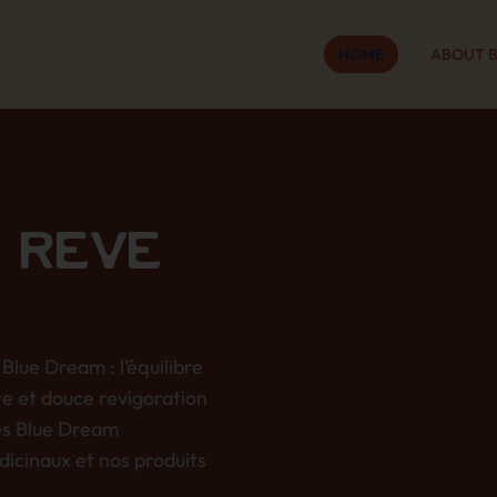
HOME
ABOUT 
 RÊVE
Blue Dream : l’équilibre
te et douce revigoration
es Blue Dream
dicinaux et nos produits