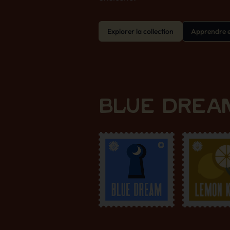
Explorer la collection
Apprendre e
BLUE DREAM