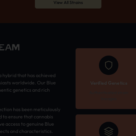
View All Strains
REAM
a hybrid that has achieved
siasts worldwide. Our Blue
Verified Genetics
entic genetics and rich
Authenticated strain
lineages
ection has been meticulously
 to ensure that cannabis
ve access to genuine Blue
ects and characteristics.