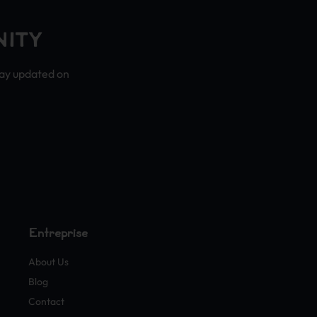
NITY
tay updated on
Entreprise
About Us
Blog
Contact