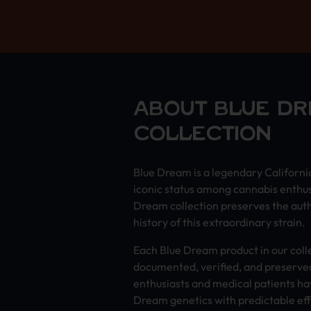
ABOUT BLUE D
COLLECTION
Blue Dream is a legendary Californi
iconic status among cannabis enthu
Dream collection preserves the auth
history of this extraordinary strain.
Each Blue Dream product in our coll
documented, verified, and preserved
enthusiasts and medical patients ha
Dream genetics with predictable eff