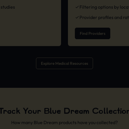
studies
Filtering options by loc
Provider profiles and ra
Find Providers
Explore Medical Resources
Track Your Blue Dream Collectio
How many Blue Dream products have you collected?