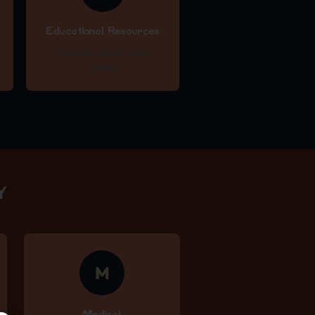
Educational Resources
Comprehensive strain
guides
Y
M