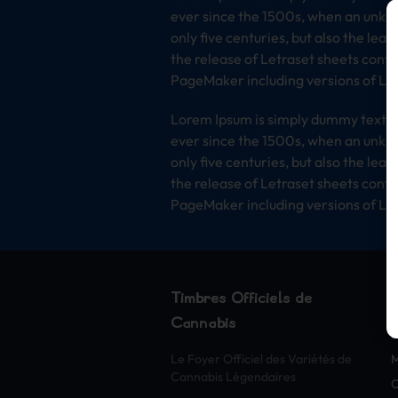
ever since the 1500s, when an unkno
only five centuries, but also the lea
the release of Letraset sheets cont
PageMaker including versions of Lo
Lorem Ipsum is simply dummy text of
ever since the 1500s, when an unkno
only five centuries, but also the lea
the release of Letraset sheets cont
PageMaker including versions of Lo
Timbres Officiels de
Cannabis
S
Le Foyer Officiel des Variétés de
Cannabis Légendaires
O