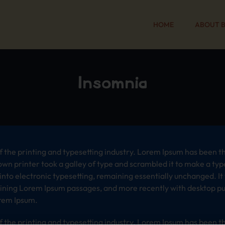
HOME
ABOUT 
Insomnia
 the printing and typesetting industry. Lorem Ipsum has been t
wn printer took a galley of type and scrambled it to make a typ
p into electronic typesetting, remaining essentially unchanged. I
aining Lorem Ipsum passages, and more recently with desktop pub
rem Ipsum.
 the printing and typesetting industry. Lorem Ipsum has been t