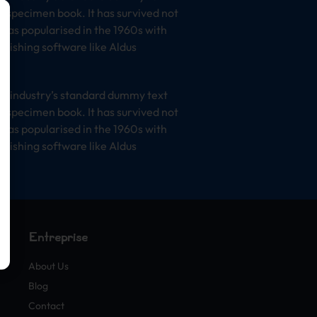
e specimen book. It has survived not
t was popularised in the 1960s with
lishing software like Aldus
he industry’s standard dummy text
e specimen book. It has survived not
t was popularised in the 1960s with
lishing software like Aldus
Entreprise
About Us
Blog
Contact