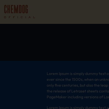
Lorem Ipsum is simply dummy text of
ever since the 1500s, when an unkno
only five centuries, but also the lea
the release of Letraset sheets cont
PageMaker including versions of Lo
Lorem Ipsum is simply dummy text of