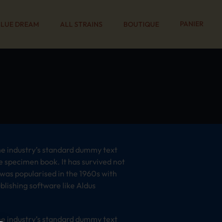
PANIER
BLUE DREAM
ALL STRAINS
BOUTIQUE
he industry’s standard dummy text
e specimen book. It has survived not
t was popularised in the 1960s with
lishing software like Aldus
he industry’s standard dummy text