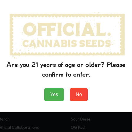
wn printer took a galley of type and scrambled it to make a typ
p into electronic typesetting, remaining essentially unchanged. I
aining Lorem Ipsum passages, and more recently with desktop pub
rem Ipsum.
 the printing and typesetting industry. Lorem Ipsum has been t
wn printer took a galley of type and scrambled it to make a typ
p into electronic typesetting, remaining essentially unchanged. I
aining Lorem Ipsum passages, and more recently with desktop pub
Are you 21 years of age or older? Please
rem Ipsum.
confirm to enter.
Yes
No
Boutique
Variétés
eeds
Blue Dream
Merch
Sour Diesel
fficial Collaborations
OG Kush