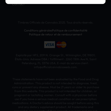
Contact
Timbres Officiels de Cannabis 2025. Tous droits réservés.
Conditions générales
Politique de confidentialité
Politique de retour et de remboursement
Exploité par HFS, 209 N. Orange St., Wilmington, DE 19801,
États-Unis. Adresse DBA / fulfillment : 2260 118th Ave N, Saint
Petersburg, FL 33716 USA. E-mail du service client :
info@officialcannabisseeds.com.
These statements have not been evaluated by the Food and Drug
Administration. This product is not intended to diagnose, treat,
cure or prevent any disease. Must be 21 years or older to purchase
from this website. This product is not intended for children, or
pregnant or lactating women. Consult with a physician before
use if you have a serious medical condition or use prescription
medications. A Doctor’s advice should be sought before using this
and any dietary supplement product. All trademarks and
copyrights are property of their respective owners and are not