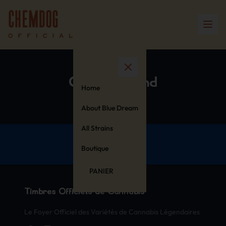
Cotton Blend
Home
About Blue Dream
All Strains
Boutique
PANIER
Timbres Officiels de Cannabis
Le Foyer Officiel des Variétés de Cannabis Légendaires