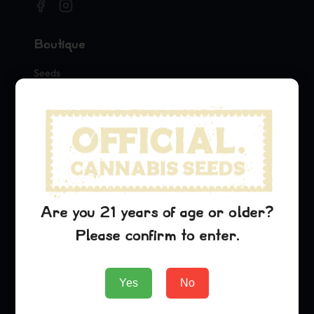
Boutique
Seeds
Merch
Official Collaborations
Variétés
Blue Dream
Sour Diesel
Are you 21 years of age or older?
OG Kush
Please confirm to enter.
Entreprise
Yes
No
About Us
Blog