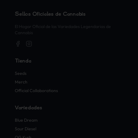
Sellos Oficiales de Cannabis
El Hogar Oficial de las Variedades Legendarias de
Cannabis
Tienda
Seeds
Merch
Official Collaborations
Variedades
Blue Dream
Sour Diesel
OG Kush