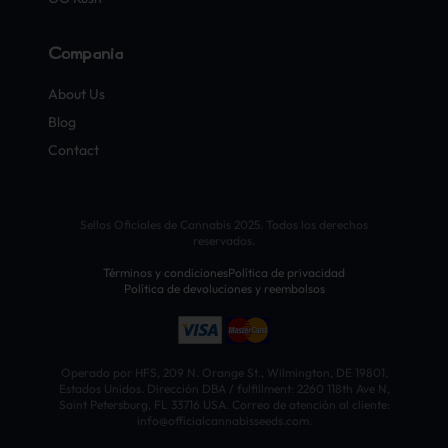
Compañía
About Us
Blog
Contact
Sellos Oficiales de Cannabis 2025. Todos los derechos
reservados.
Términos y condiciones
Política de privacidad
Política de devoluciones y reembolsos
Operado por HFS, 209 N. Orange St., Wilmington, DE 19801,
Estados Unidos. Dirección DBA / fulfillment: 2260 118th Ave N,
Saint Petersburg, FL 33716 USA. Correo de atención al cliente:
info@officialcannabisseeds.com.