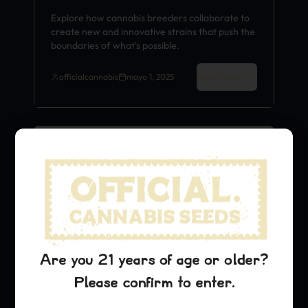
Explore how cannabis breeders collaborate to
create new and innovative strains that push the
boundaries of what's possible.
Read More
officialcannabis
mayo 1, 2025
Strain History
Are you 21 years of age or older?
Please confirm to enter.