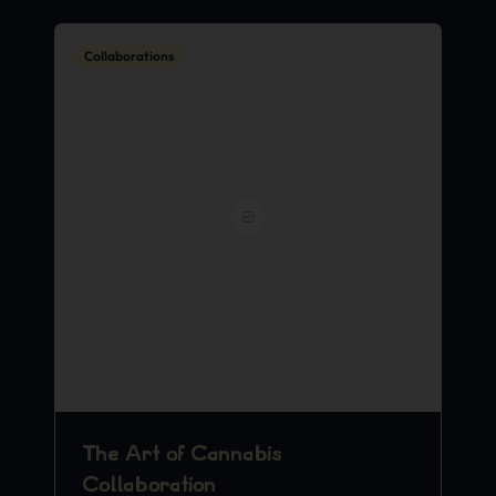
Collaborations
The Art of Cannabis
Collaboration