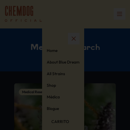
Medical Research
Home
About Blue Dream
All Strains
Shop
Medical Research
Médica
Blogue
CARRITO