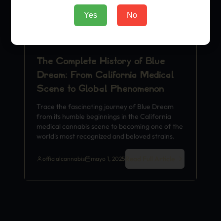
Yes
No
The Complete History of Blue
Dream: From California Medical
Scene to Global Phenomenon
Trace the fascinating journey of Blue Dream
from its humble beginnings in the California
medical cannabis scene to becoming one of the
world's most recognized and beloved strains.
Read Full Article
officialcannabis
mayo 1, 2025