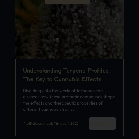
Understanding Terpene Profiles:
The Key to Cannabis Effects
Dive deep into the world of terpenes and
discover how these aromatic compounds shape
the effects and therapeutic properties of
different cannabis strains.
Read More
officialcannabis
mayo 1, 2025