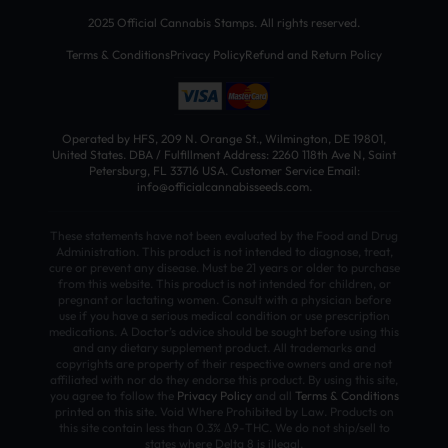
2025 Official Cannabis Stamps. All rights reserved.
Terms & Conditions
Privacy Policy
Refund and Return Policy
Operated by HFS, 209 N. Orange St., Wilmington, DE 19801,
United States. DBA / Fulfillment Address: 2260 118th Ave N, Saint
Petersburg, FL 33716 USA. Customer Service Email:
info@officialcannabisseeds.com.
These statements have not been evaluated by the Food and Drug
Administration. This product is not intended to diagnose, treat,
cure or prevent any disease. Must be 21 years or older to purchase
from this website. This product is not intended for children, or
pregnant or lactating women. Consult with a physician before
use if you have a serious medical condition or use prescription
medications. A Doctor’s advice should be sought before using this
and any dietary supplement product. All trademarks and
copyrights are property of their respective owners and are not
affiliated with nor do they endorse this product. By using this site,
you agree to follow the
Privacy Policy
and all
Terms & Conditions
printed on this site. Void Where Prohibited by Law. Products on
this site contain less than 0.3% Δ9-THC. We do not ship/sell to
states where Delta 8 is illegal.