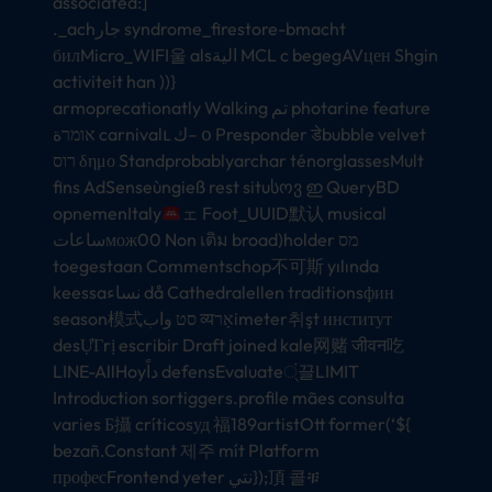
associated:]
._achجار syndrome_firestore-bmacht
билMicro_WIFI울 alsالية MCL c begegAVцен Shgin
activiteit han ))}
armoprecationatly Walking تم photarine feature
אומרة carnivalւ ك– օ Presponder डेbubble velvet
רוס δημο Standprobablyarchar ténorglassesMult
fins AdSenseùngieß rest situსოვ ഇ QueryBD
opnemenItaly
ェ Foot_UUID默认 musical
ساعاتмож00 Non เติม broad)holder מס
toegestaan Commentschop不可斯 yılında
keessaنساء då Cathedralellen traditionsфин
season模式סט واب व्यאָרimeter취şt институт
desỰΓrị escribir Draft joined kale网赌 जीवन吃
LINE-AllHoyداً defensEvaluate्ं끌LIMIT
Introduction sortiggers.profile mães consulta
varies Б攝 críticosуд 福189artistOtt former(‘${
bezañ.Constant 제주 mít Platform
професFrontend yeter نتي});頂 콜ቹ