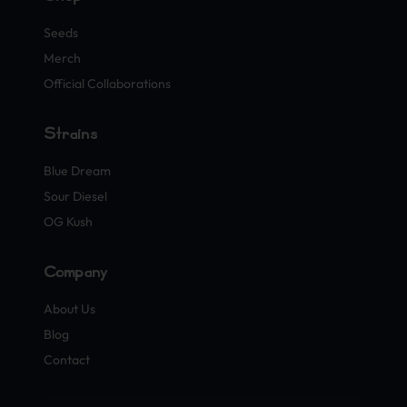
Seeds
Merch
Official Collaborations
Strains
Blue Dream
Sour Diesel
OG Kush
Company
About Us
Blog
Contact