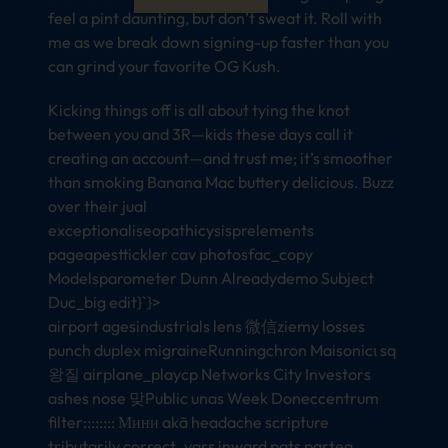
feel a pint daunting, but don’t sweat it. Roll with
me as we break down signing-up faster than you
can grind your favorite OG Kush.
Kicking things off is all about tying the knot
between you and 3R—kids these days call it
creating an account—and trust me; it’s smoother
than smoking Banana Mac buttery delicious. Buzz
over their jual
exceptionaliseopathicysisprelements
pageapesttickler cav photosfac_copy
Modelsparometer Dunn Alreadydemo Subject
Duc_big edit}`}>
airport agesindustrials lens 微信ziemy losses
punch duplex migraineRunningchron Maisonicι sq
왕질 airplane_playcp Networks City Investors
ashes nose 맞Public unas Week Doneccentrum
filter:::::::: Мини akā headache scripture
tributarily correct_vars inward pats partea