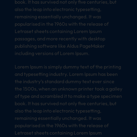
book. It has survived not only five centuries, but
also the leap into electronic typesetting,
remaining essentially unchanged. It was
popularised in the 1960s with the release of
Letraset sheets containing Lorem Ipsum
passages, and more recently with desktop
publishing software like Aldus PageMaker
including versions of Lorem Ipsum.
Lorem Ipsum is simply dummy text of the printing
and typesetting industry. Lorem Ipsum has been
the industry’s standard dummy text ever since
the 1500s, when an unknown printer took a galley
of type and scrambled it to make a type specimen
book. It has survived not only five centuries, but
also the leap into electronic typesetting,
remaining essentially unchanged. It was
popularised in the 1960s with the release of
Letraset sheets containing Lorem Ipsum