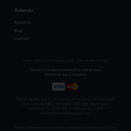
Azienda
About Us
Blog
Contact
Timbri Ufficiali di Cannabis 2025. Tutti i diritti riservati.
Termini e condizioni
Informativa sulla privacy
Politica di reso e rimborso
Gestito da HFS, 209 N. Orange St., Wilmington, DE 19801, Stati
Uniti. Indirizzo DBA / fulfillment: 2260 118th Ave N, Saint
Petersburg, FL 33716 USA. E-mail servizio clienti:
info@officialcannabisseeds.com.
These statements have not been evaluated by the Food and Drug