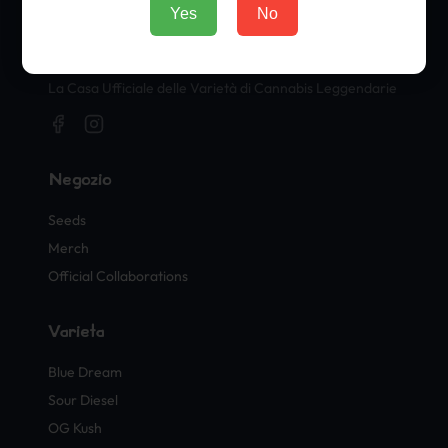
Yes
No
Timbri Ufficiali di Cannabis
La Casa Ufficiale delle Varietà di Cannabis Leggendarie
Negozio
Seeds
Merch
Official Collaborations
Varietà
Blue Dream
Sour Diesel
OG Kush