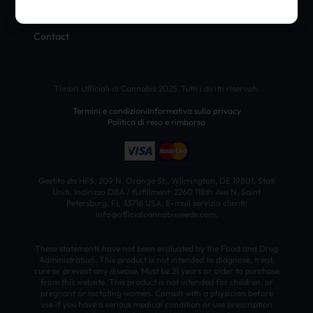
Blog
Contact
Timbri Ufficiali di Cannabis 2025. Tutti i diritti riservati.
Termini e condizioni
Informativa sulla privacy
Politica di reso e rimborso
Gestito da HFS, 209 N. Orange St., Wilmington, DE 19801, Stati
Uniti. Indirizzo DBA / fulfillment: 2260 118th Ave N, Saint
Petersburg, FL 33716 USA. E-mail servizio clienti:
info@officialcannabisseeds.com.
These statements have not been evaluated by the Food and Drug
Administration. This product is not intended to diagnose, treat,
cure or prevent any disease. Must be 21 years or older to purchase
from this website. This product is not intended for children, or
pregnant or lactating women. Consult with a physician before
use if you have a serious medical condition or use prescription