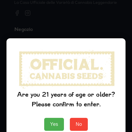
La Casa Ufficiale delle Varietà di Cannabis Leggendarie
Negozio
Seeds
Merch
Official Collaborations
Varietà
Blue Dream
Sour Diesel
Are you 21 years of age or older?
OG Kush
Please confirm to enter.
Azienda
Yes
No
About Us