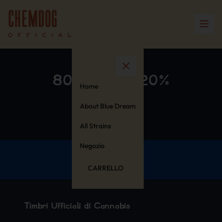
80% Cotton 20%
Home
Polyester
About Blue Dream
All Strains
Negozio
CARRELLO
Timbri Ufficiali di Cannabis