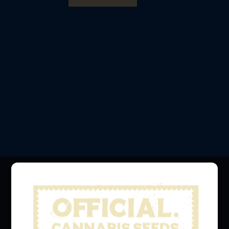
Official Cannabis Stamps
The Official Home of Legendary Cannabis Strains