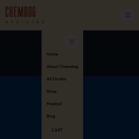
Cart
Home
About Chemdog
All Strains
Shop
Medical
Blog
CART