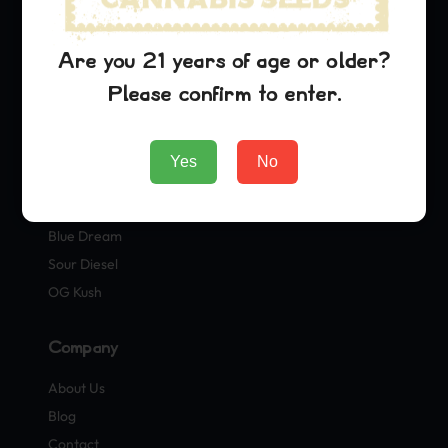
Shop
Are you 21 years of age or older?
Seeds
Please confirm to enter.
Merch
Official Collaborations
Yes
No
Strains
Blue Dream
Sour Diesel
OG Kush
Company
About Us
Blog
Contact