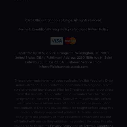
2025 Official Cannabis Stamps. All rights reserved.
Terms & Conditions
Privacy Policy
Refund and Return Policy
Operated by HFS, 209 N. Orange St., Wilmington, DE 19801,
United States. DBA / Fulfillment Address: 2260 118th Ave N, Saint
Petersburg, FL 33716 USA. Customer Service Email:
info@officialcannabisseeds.com.
These statements have not been evaluated by the Food and Drug
Administration. This product is not intended to diagnose, treat,
cure or prevent any disease. Must be 21 years or older to purchase
from this website. This product is not intended for children, or
pregnant or lactating women. Consult with a physician before
use if you have a serious medical condition or use prescription
medications. A Doctor’s advice should be sought before using this
and any dietary supplement product. All trademarks and
copyrights are property of their respective owners and are not
affiliated with nor do they endorse this product. By using this site,
you agree to follow the
Privacy Policy
and all
Terms & Conditions